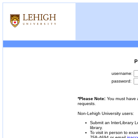
P
username:
password:
*Please Note:
You must have a
requests.
Non-Lehigh University users:
Submit an InterLibrary Lo
library.
To visit in person to exa
758-4694 or email
inacc