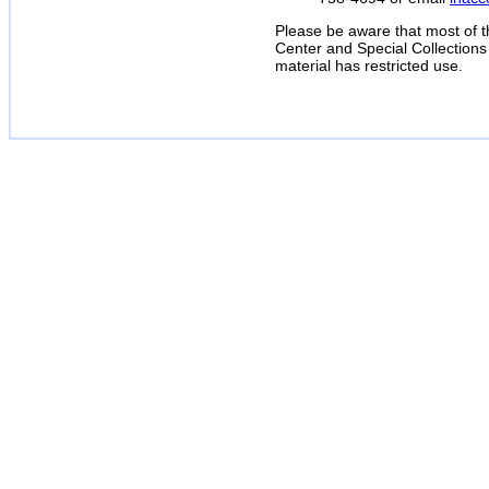
Please be aware that most of t
Center and Special Collections
material has restricted use.